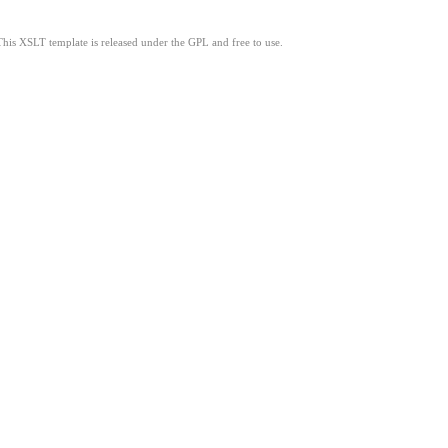
This XSLT template is released under the GPL and free to use.