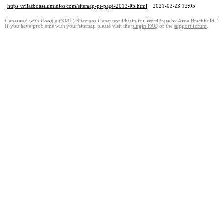
https://vilasboasaluminios.com/sitemap-pt-page-2013-05.html
2021-03-23 12:05
Generated with
Google (XML) Sitemaps Generator Plugin for WordPress
by
Arne Brachhold
. 
If you have problems with your sitemap please visit the
plugin FAQ
or the
support forum
.