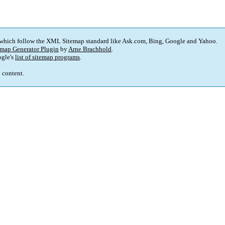
 which follow the XML Sitemap standard like Ask.com, Bing, Google and Yahoo.
map Generator Plugin
by
Arne Brachhold
.
gle's
list of sitemap programs
.
p content.