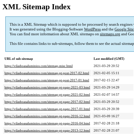
XML Sitemap Index
This is a XML Sitemap which is supposed to be processed by search engines
It was generated using the Blogging-Software
WordPress
and the
Google Site
You can find more information about XML sitemaps on
sitemaps.org
and Goo
This file contains links to sub-sitemaps, follow them to see the actual sitema
URL of sub-sitemap
Last modified (GMT)
https://vilasboasaluminios.com/sitemap-misc.html
2021-03-29 20:52
https://vilasboasaluminios.com/sitemap-pt-post-2017-02.html
2021-02-05 15:11
https://vilasboasaluminios.com/sitemap-pt-post-2017-01.html
2017-02-15 22:47
https://vilasboasaluminios.com/sitemap-pt-page-2021-03.html
2021-03-29 14:29
https://vilasboasaluminios.com/sitemap-pt-page-2021-02.html
2021-02-07 14:57
https://vilasboasaluminios.com/sitemap-pt-page-2017-02.html
2021-03-29 20:52
https://vilasboasaluminios.com/sitemap-pt-page-2017-01.html
2021-03-29 20:39
https://vilasboasaluminios.com/sitemap-pt-page-2016-12.html
2021-03-09 16:27
https://vilasboasaluminios.com/sitemap-pt-page-2016-04.html
2017-02-28 21:18
https://vilasboasaluminios.com/sitemap-pt-page-2013-12.html
2017-02-28 21:07