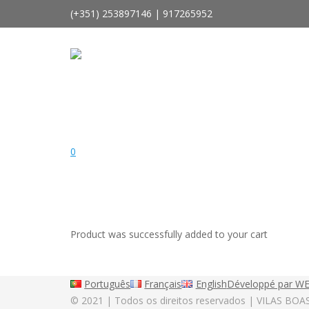
(+351) 253897146 | 917265952
geral@vilasboasaluminios.com
Rio Covo | Santa Eulália | Barcelos | Portugal
0
Product
was successfully added to your cart
Português
Français
English
Développé par W
© 2021 | Todos os direitos reservados | VILAS BOA