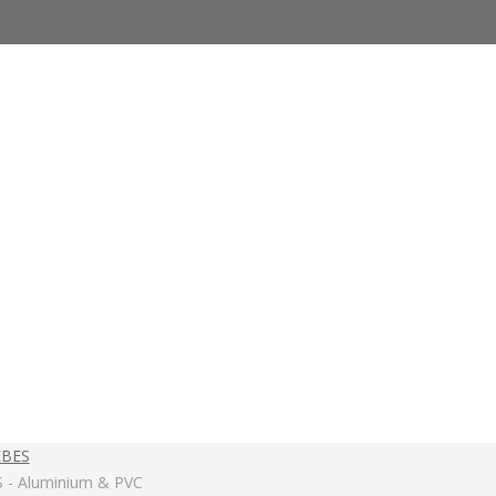
EBES
S - Aluminium & PVC