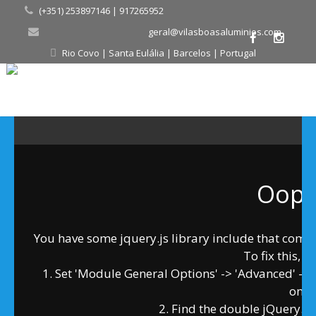
(+351) 253897146 | 917265952
geral@vilasboasaluminios.com
Rio Covo | Santa Eulália | Barcelos | Portugal
Oops.
You have some jquery.js library include that comes a
To fix this, y
1. Set 'Module General Options' -> 'Advanced' -> 'jQ
on
2. Find the double jQuery.js 