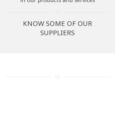
KNOW SOME OF OUR
SUPPLIERS
Send us a message
If you have questions about the manufacture and/or supply of our
products, please send us a brief description of what you want or
your project.