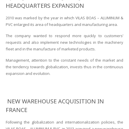
HEADQUARTERS EXPANSION
2010 was marked by the year in which VILAS BOAS – ALUMINUM &
PVC enlarged its area of headquarters and manufacturing area.
The company wanted to respond more quickly to customers’
requests and also implement new technologies in the machinery
fleet and in the manufacture of marketed products.
Management, attention to the constant needs of the market and
the tendency towards globalization, invests thus in the continuous
expansion and evolution.
NEW WAREHOUSE ACQUISITION IN
FRANCE
Following the globalization and internationalization policies, the
VILAS BOAS – ALUMINUM & PVC, in 2013 acquired a new warehouse