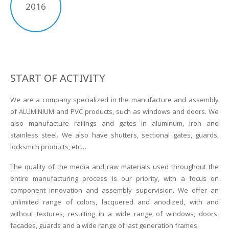
2016
START OF ACTIVITY
We are a company specialized in the manufacture and assembly
of ALUMINIUM and PVC products, such as windows and doors. We
also manufacture railings and gates in aluminum, iron and
stainless steel. We also have shutters, sectional gates, guards,
locksmith products, etc…
The quality of the media and raw materials used throughout the
entire manufacturing process is our priority, with a focus on
component innovation and assembly supervision. We offer an
unlimited range of colors, lacquered and anodized, with and
without textures, resulting in a wide range of windows, doors,
façades, guards and a wide range of last generation frames.