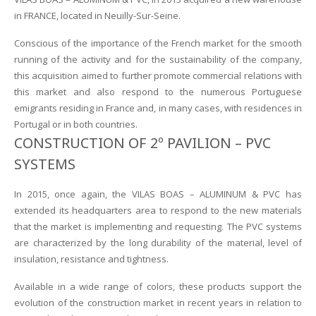
in FRANCE, located in Neuilly-Sur-Seine.
Conscious of the importance of the French market for the smooth
running of the activity and for the sustainability of the company,
this acquisition aimed to further promote commercial relations with
this market and also respond to the numerous Portuguese
emigrants residing in France and, in many cases, with residences in
Portugal or in both countries.
CONSTRUCTION OF 2º PAVILION – PVC
SYSTEMS
In 2015, once again, the VILAS BOAS – ALUMINUM & PVC has
extended its headquarters area to respond to the new materials
that the market is implementing and requesting. The PVC systems
are characterized by the long durability of the material, level of
insulation, resistance and tightness.
Available in a wide range of colors, these products support the
evolution of the construction market in recent years in relation to