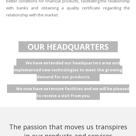
better conditions for financial products, facilitating the relationship
with banks and obtaining a quality certificate regarding the
relationship with the market.
OUR HEADQUARTERS
We have extended our headquarters area and
implemented new technologies to meet the growing
demand for our products.
We now have extensive facilities and we will be pleased
to receive a visit from you.
The passion that moves us transpires
in our products and services