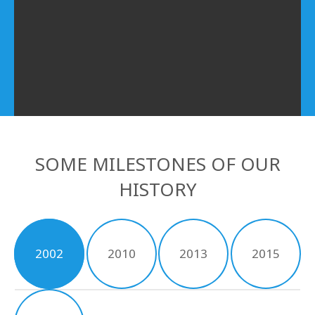
SOME MILESTONES OF OUR
HISTORY
2002
2010
2013
2015