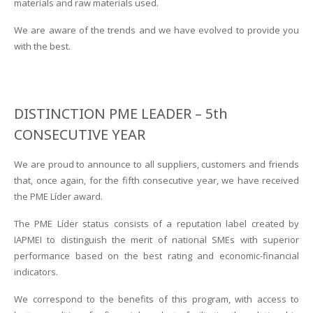
materials and raw materials used.
We are aware of the trends and we have evolved to provide you
with the best.
DISTINCTION PME LEADER – 5th
CONSECUTIVE YEAR
We are proud to announce to all suppliers, customers and friends
that, once again, for the fifth consecutive year, we have received
the PME Líder award.
The PME Líder status consists of a reputation label created by
IAPMEI to distinguish the merit of national SMEs with superior
performance based on the best rating and economic-financial
indicators.
We correspond to the benefits of this program, with access to