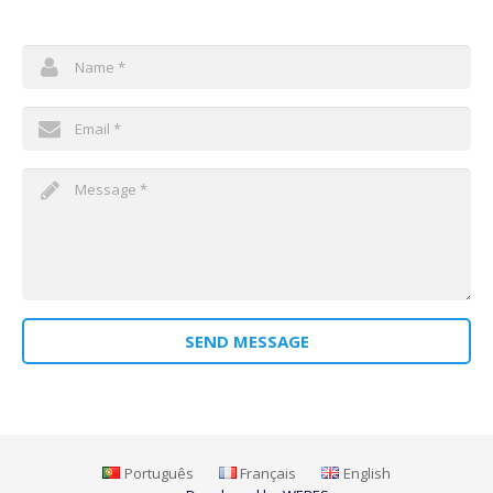
We will be brief in answer!
SEND MESSAGE
Português
Français
English