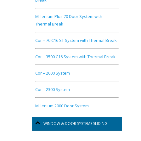
Break
Millenium Plus 70 Door System with
Thermal Break
Cor – 70 C16 ST System with Thermal Break
Cor – 3500 C16 System with Thermal Break
Cor – 2000 System
Cor – 2300 System
Millenium 2000 Door System
WINDOW & DOOR SYSTEMS SLIDING