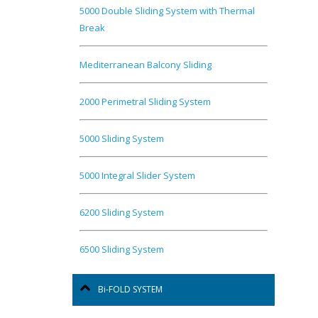
5000 Double Sliding System with Thermal
Break
Mediterranean Balcony Sliding
2000 Perimetral Sliding System
5000 Sliding System
5000 Integral Slider System
6200 Sliding System
6500 Sliding System
Bi-FOLD SYSTEM