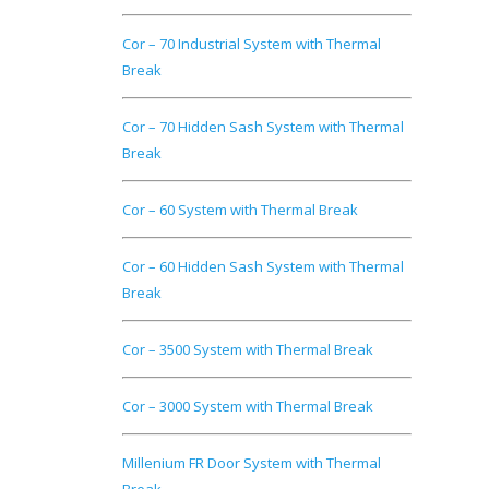
Cor – 70 Industrial System with Thermal
Break
Cor – 70 Hidden Sash System with Thermal
Break
Cor – 60 System with Thermal Break
Cor – 60 Hidden Sash System with Thermal
Break
Cor – 3500 System with Thermal Break
Cor – 3000 System with Thermal Break
Millenium FR Door System with Thermal