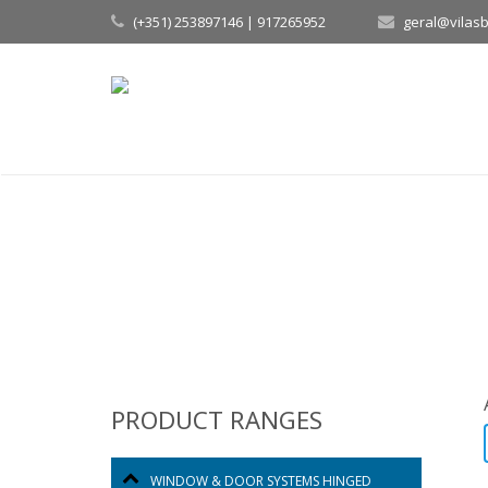
(+351) 253897146 | 917265952
geral@vilas
PRODUCT RANGES
WINDOW & DOOR SYSTEMS HINGED