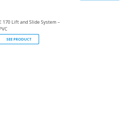
E 170 Lift and Slide System –
PVC
SEE PRODUCT