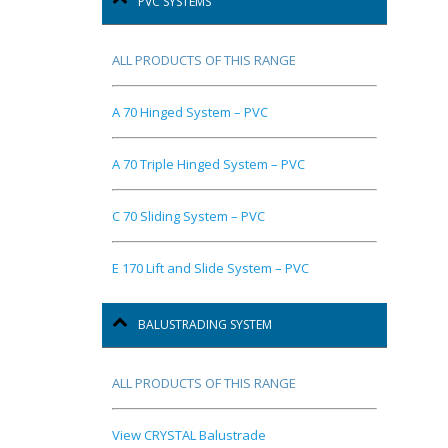
PVC SYSTEMS
ALL PRODUCTS OF THIS RANGE
A 70 Hinged System – PVC
A 70 Triple Hinged System – PVC
C 70 Sliding System – PVC
E 170 Lift and Slide System – PVC
BALUSTRADING SYSTEM
ALL PRODUCTS OF THIS RANGE
View CRYSTAL Balustrade