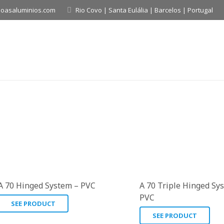
boasaluminios.com
Rio Covo | Santa Eulália | Barcelos | Portugal
A 70 Hinged System – PVC
A 70 Triple Hinged Sy
PVC
SEE PRODUCT
SEE PRODUCT