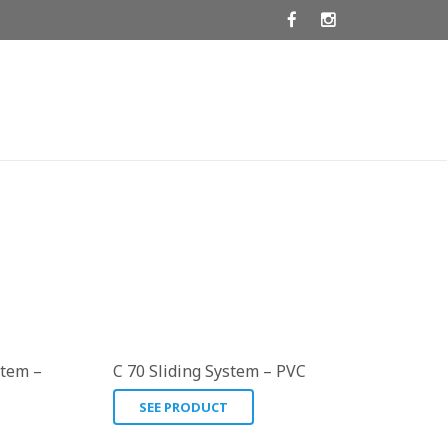
stem –
C 70 Sliding System – PVC
SEE PRODUCT