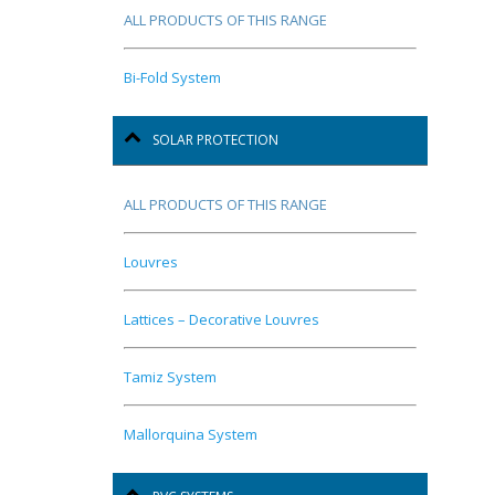
ALL PRODUCTS OF THIS RANGE
Bi-Fold System
SOLAR PROTECTION
ALL PRODUCTS OF THIS RANGE
Louvres
Lattices – Decorative Louvres
Tamiz System
Mallorquina System