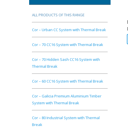
ALL PRODUCTS OF THIS RANGE
Cor – Urban CC System with Thermal Break
Cor – 70 CC16 System with Thermal Break
Cor – 70 Hidden Sash CC16 System with
Thermal Break
Cor – 60 CC16 System with Thermal Break
Cor – Galicia Premium Aluminium Timber
System with Thermal Break
Cor – 80 Industrial System with Thermal
Break