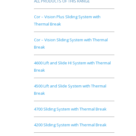
ALL PRODUCTS OF THIS RANGE
Cor – Vision Plus Sliding System with
Thermal Break
Cor – Vision Sliding System with Thermal
Break
4600 Lift and Slide HI System with Thermal
Break
4500 Lift and Slide System with Thermal
Break
4700 Sliding System with Thermal Break
4200 Sliding System with Thermal Break